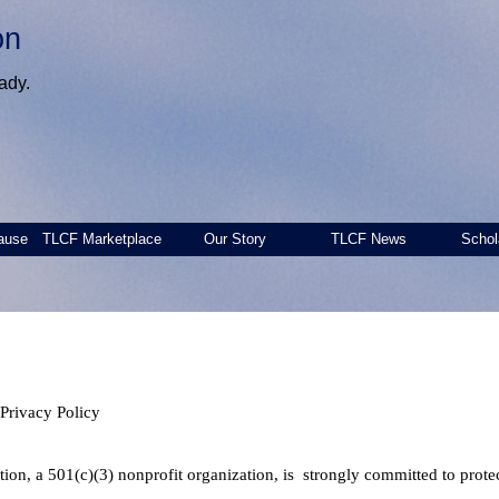
on
ady.
ause
TLCF Marketplace
Our Story
TLCF News
Schol
Privacy Policy
on, a 501(c)(3) nonprofit organization, is strongly committed to protect