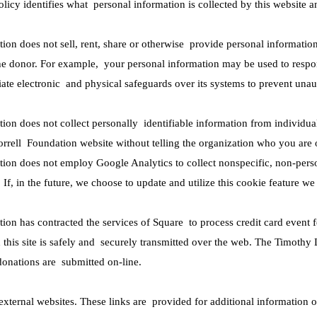
policy identifies what personal information is collected by this websit
on does not sell, rent, share or otherwise provide personal informatio
he donor. For example, your personal information may be used to respo
ate electronic and physical safeguards over its systems to prevent unau
on does not collect personally identifiable information from individua
rrell Foundation website without telling the organization who you are o
ion does not employ Google Analytics to collect nonspecific, non-pers
 If, in the future, we choose to update and utilize this cookie feature w
on has contracted the services of Square to process credit card event fe
this site is safely and securely transmitted over the web. The Timothy 
donations are submitted on-line.
 external websites. These links are provided for additional information o