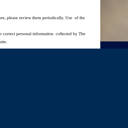
ore, please review them periodically. Use of the
 or correct personal information collected by The
ite.