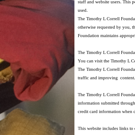
staff and website users. This 
used.
The Timothy L Correll Foundati
otherwise requested by you, t
Foundation maintains appropri
The Timothy L Correll Foundati
You can visit the Timothy L Co
The Timothy L Correll Foundat
traffic and improving content.
The Timothy L Correll Foundati
information submitted through 
credit card information when 
This website includes links to