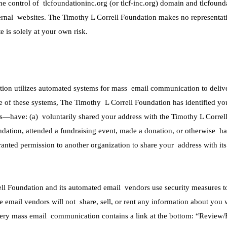
the control of tlcfoundationinc.org (or tlcf-inc.org) domain and tlcfound
ternal websites. The Timothy L Correll Foundation makes no representati
 is solely at your own risk.
ion utilizes automated systems for mass email communication to deliver
e of these systems, The Timothy L Correll Foundation has identified yo
ess—have: (a) voluntarily shared your address with the Timothy L Correl
ndation, attended a fundraising event, made a donation, or otherwise ha
ranted permission to another organization to share your address with i
l Foundation and its automated email vendors use security measures to 
 email vendors will not share, sell, or rent any information about you 
very mass email communication contains a link at the bottom: “Review/