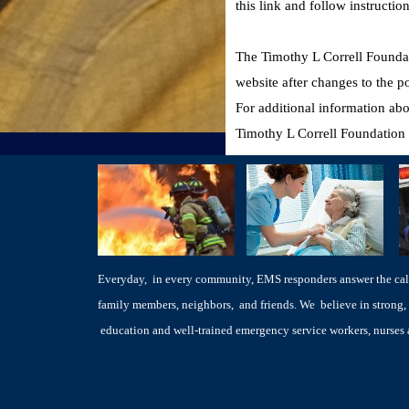
this link and follow instructi
The Timothy L Correll Foundati
website after changes to the 
For additional information abo
Timothy L Correll Foundation 
Everyday, in every community, EMS responders answer the call 
family members, neighbors, and friends. We believe in strong, 
education and well-trained emergency service workers, nurse