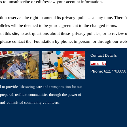
ons to unsubscribe or edit/review your account information.
on reserves the right to amend its privacy policies at any time. Theref
policies will be deemed to be your agreement to the changed terms.
ut this site, to ask questions about these privacy policies, or to review
please contact the Foundation by phone, in person, or through our webs
Contact Details
Email Us
Phone:
612.770.8050
to provide lifesaving care and transportation for our
prepared, resilient communities through the power of
s and committed community volunteers.