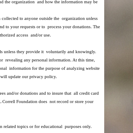
e and the organization and how the information may be
n collected to anyone outside the organization unless
nd to your requests or to process your donations. The
thorized access and/or use.
ls unless they provide it voluntarily and knowingly.
r revealing any personal information. At this time,
onal information for the purpose of analyzing website
e will update our privacy policy.
es and/or donations and to insure that all credit card
L Correll Foundation does not record or store your
n related topics or for educational purposes only.