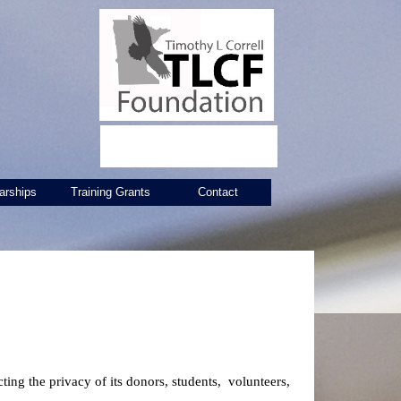
arships
Training Grants
Contact
ing the privacy of its donors, students, volunteers,