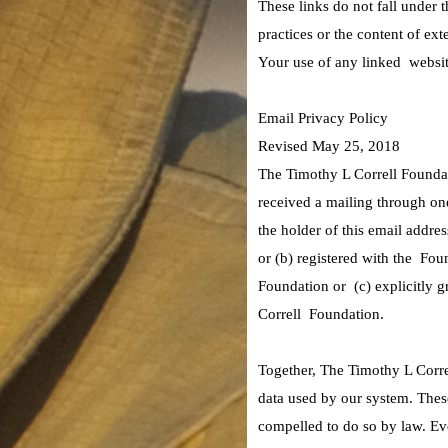
These links do not fall under 
practices or the content of ex
Your use of any linked website
Email Privacy Policy
Revised May 25, 2018
The Timothy L Correll Foundat
received a mailing through on
the holder of this email addr
or (b) registered with the Fou
Foundation or (c) explicitly g
Correll Foundation.
Together, The Timothy L Correl
data used by our system. These
compelled to do so by law. E