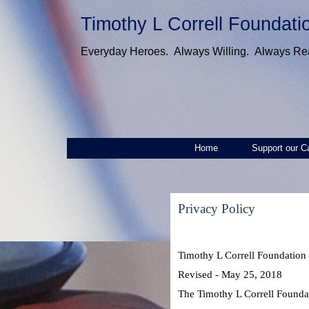
Timothy L Correll Foundati
Everyday Heroes. Always Willing. Always Re
Home
Support our C
Privacy Policy
Timothy L Correll Foundation 
Revised - May 25, 2018
The Timothy L Correll Foundati