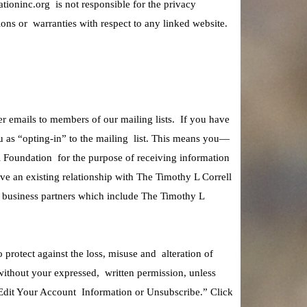
ationinc.org is not responsible for the privacy
ons or warranties with respect to any linked website.
 emails to members of our mailing lists. If you have
u as “opting-in” to the mailing list. This means you—
l Foundation for the purpose of receiving information
ve an existing relationship with The Timothy L Correll
ts business partners which include The Timothy L
protect against the loss, misuse and alteration of
without your expressed, written permission, unless
Edit Your Account Information or Unsubscribe.” Click