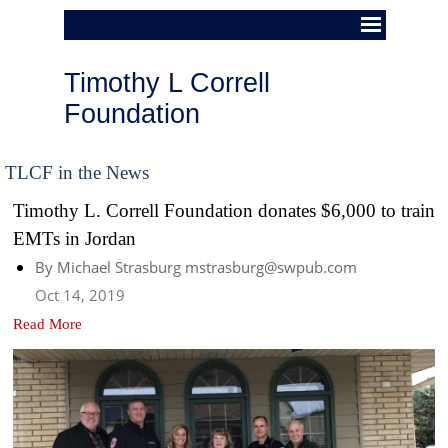
Timothy L Correll 
Foundation
TLCF in the News
Timothy L. Correll Foundation donates $6,000 to train
EMTs in Jordan
By Michael Strasburg mstrasburg@swpub.com
Oct 14, 2019
Read More