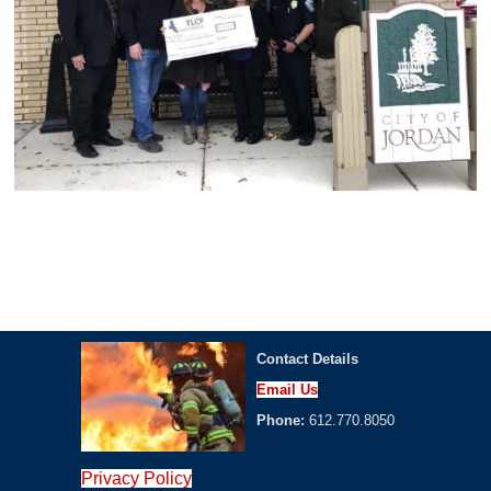
Contact Details
Email Us
Phone:
612.770.8050
Privacy Policy